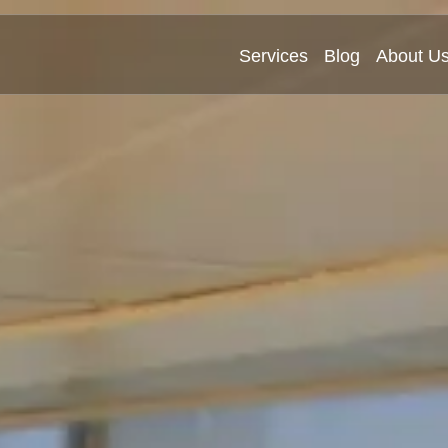
Services
Blog
About U