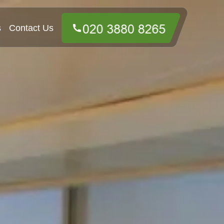
s
Contact Us